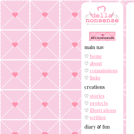
main nav
♡
home
♡
about
♡
commissions
♡
links
creations
♡
stories
♡
projects
♡
illustrations
♡
writing
diary & fun