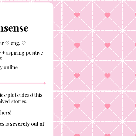
nsense
er ♡ eng. ♡
 + aspiring positive
e
y online
es/plots/ideas! this
ived stories.
thers!
es is
severely out of