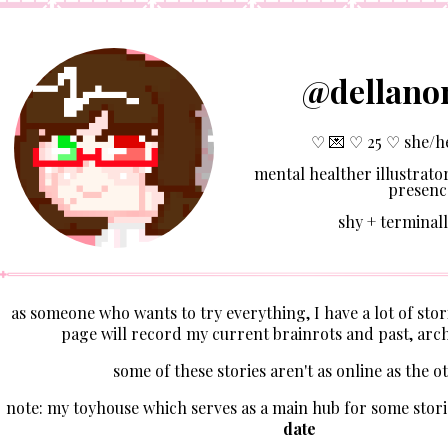
@dellano
♡ 💌 ♡ 25 ♡ she/h
mental healther illustrator
presenc
shy + terminall
as someone who wants to try everything, I have a lot of stori
page will record my current brainrots and past, arch
some of these stories aren't as online as the o
note: my toyhouse which serves as a main hub for some stori
date