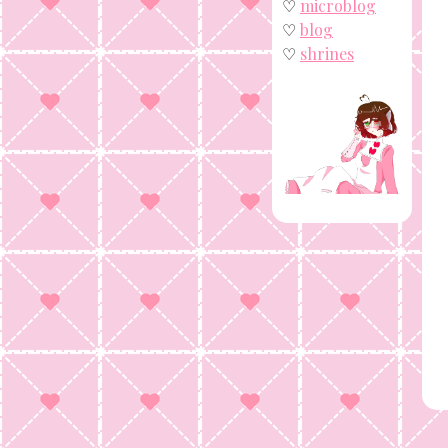
♡
microblog
♡
blog
♡
shrines