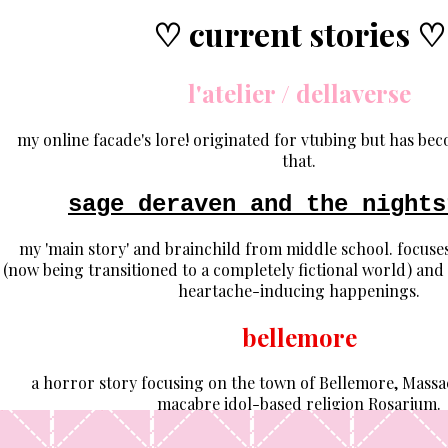
♡ current stories ♡
l'atelier / dellaverse
my online facade's lore! originated for vtubing but has be
that.
sage deraven and the nights
my 'main story' and brainchild from middle school. focuses 
(now being transitioned to a completely fictional world) and
heartache-inducing happenings.
bellemore
a horror story focusing on the town of Bellemore, Massac
macabre idol-based religion Rosarium.
the butterfly observatory