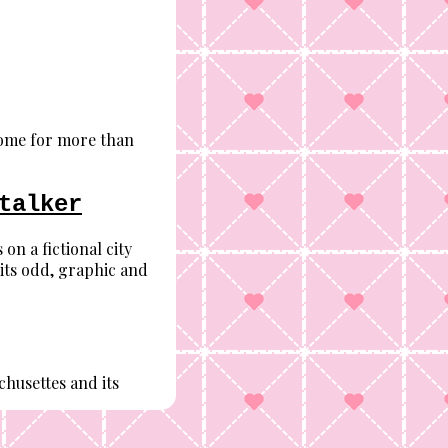
come for more than
talker
on a fictional city
 its odd, graphic and
husettes and its