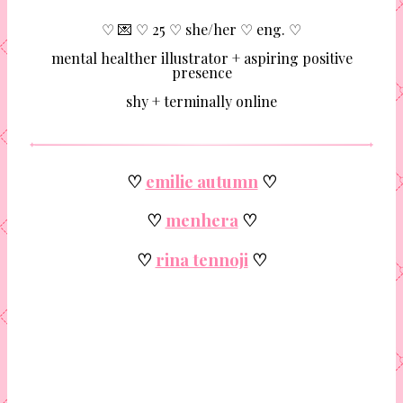
♡ 💌 ♡ 25 ♡ she/her ♡ eng. ♡
mental healther illustrator + aspiring positive
presence
shy + terminally online
♡
emilie autumn
♡
♡
menhera
♡
♡
rina tennoji
♡