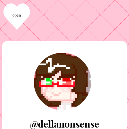
@dellanonsense