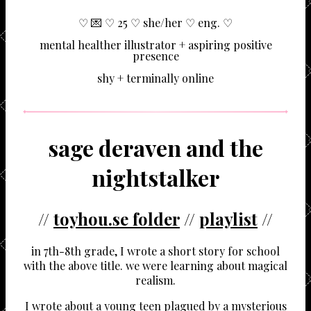
♡ 💌 ♡ 25 ♡ she/her ♡ eng. ♡
mental healther illustrator + aspiring positive
presence
shy + terminally online
sage deraven and the
nightstalker
//
toyhou.se folder
//
playlist
//
in 7th-8th grade, I wrote a short story for school
with the above title. we were learning about magical
realism.
I wrote about a young teen plagued by a mysterious