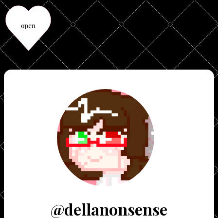
@dellanonsense