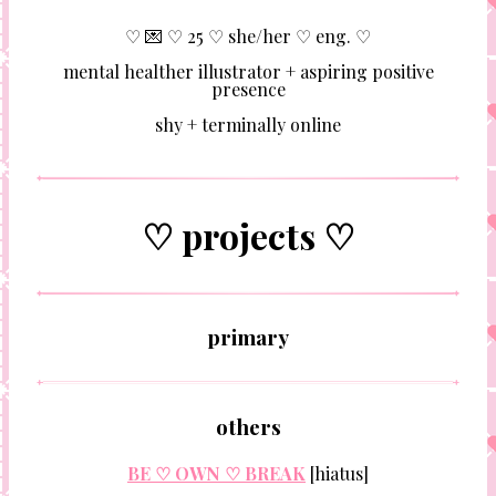
♡ 💌 ♡ 25 ♡ she/her ♡ eng. ♡
mental healther illustrator + aspiring positive
presence
shy + terminally online
♡ projects ♡
primary
others
BE ♡ OWN ♡ BREAK
[hiatus]