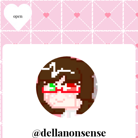
@dellanonsense