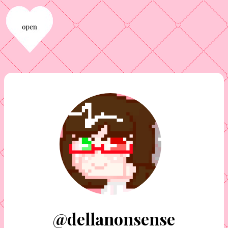
@dellanonsense