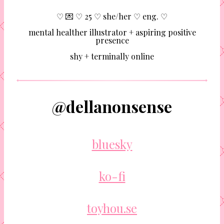
♡ 💌 ♡ 25 ♡ she/her ♡ eng. ♡
mental healther illustrator + aspiring positive
presence
shy + terminally online
@dellanonsense
bluesky
ko-fi
toyhou.se