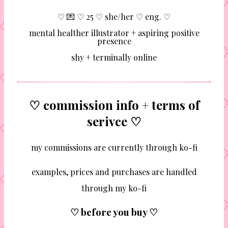
♡ 💌 ♡ 25 ♡ she/her ♡ eng. ♡
mental healther illustrator + aspiring positive
presence
shy + terminally online
♡ commission info + terms of
serivce ♡
my commissions are currently through ko-fi
examples, prices and purchases are handled
through my ko-fi
♡ before you buy ♡