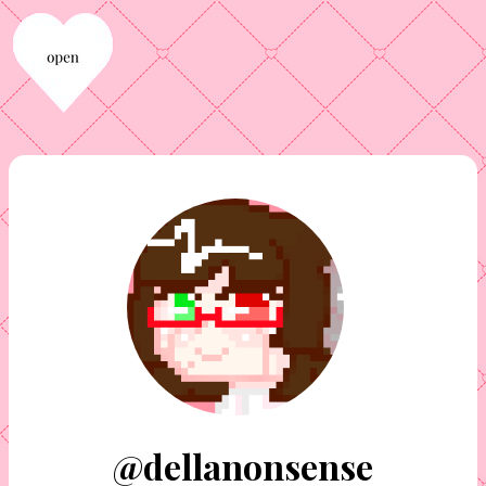
@dellanonsense