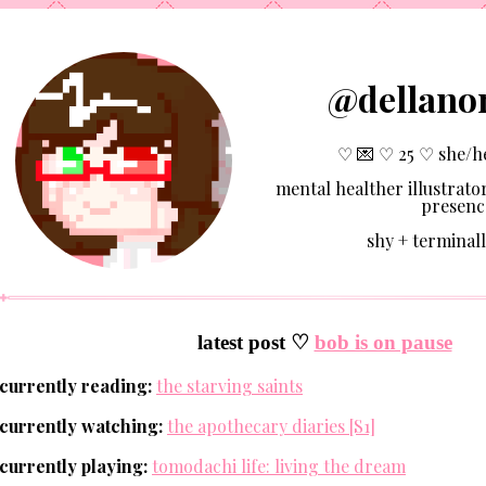
@dellano
♡ 💌 ♡ 25 ♡ she/h
mental healther illustrator
presenc
shy + terminall
latest post ♡
bob is on pause
currently reading:
the starving saints
currently watching:
the apothecary diaries [S1]
currently playing:
tomodachi life: living the dream