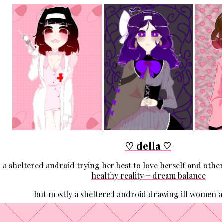
♡ della ♡
a sheltered android trying her best to love herself and other
healthy reality + dream balance
but mostly a sheltered android drawing ill women 
I'm trying to be many things, but among them, I'm an arti