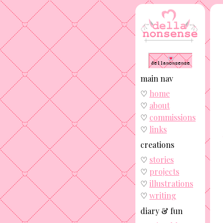
main nav
♡
home
♡
about
♡
commissions
♡
links
creations
♡
stories
♡
projects
♡
illustrations
♡
writing
diary & fun