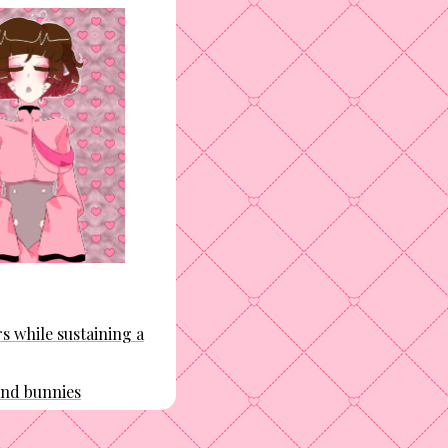
s while sustaining a
and bunnies
st and storyteller