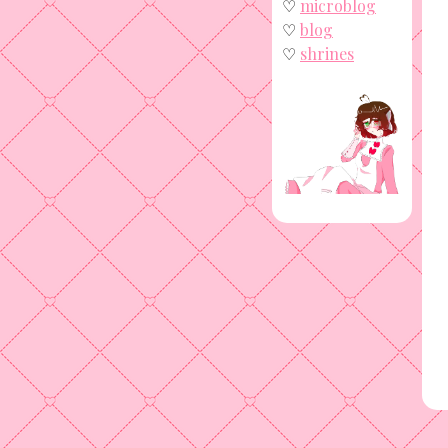
♡
microblog
♡
blog
♡
shrines