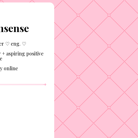
nsense
er ♡ eng. ♡
 + aspiring positive
e
y online